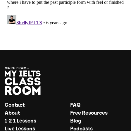
MORE FROM…
Contact
FAQ
About
Free Resources
1-2-1 Lessons
Blog
Live Lessons
Podcasts