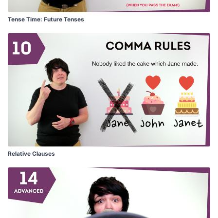
Tense Time: Future Tenses
Relative Clauses