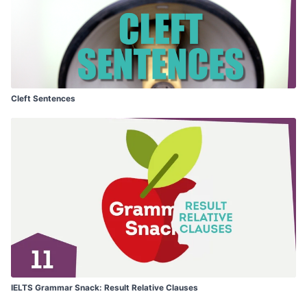
Cleft Sentences
IELTS Grammar Snack: Result Relative Clauses