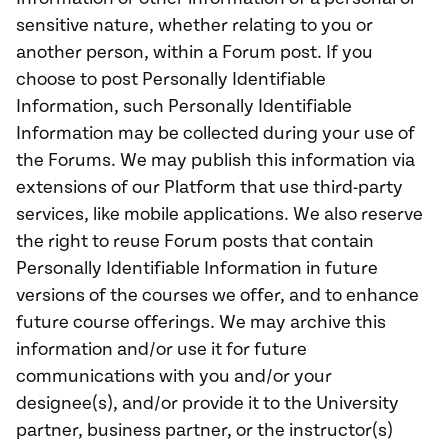
sensitive nature, whether relating to you or
another person, within a Forum post. If you
choose to post Personally Identifiable
Information, such Personally Identifiable
Information may be collected during your use of
the Forums. We may publish this information via
extensions of our Platform that use third-party
services, like mobile applications. We also reserve
the right to reuse Forum posts that contain
Personally Identifiable Information in future
versions of the courses we offer, and to enhance
future course offerings. We may archive this
information and/or use it for future
communications with you and/or your
designee(s), and/or provide it to the University
partner, business partner, or the instructor(s)