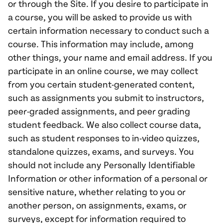
or through the Site. If you desire to participate in
a course, you will be asked to provide us with
certain information necessary to conduct such a
course. This information may include, among
other things, your name and email address. If you
participate in an online course, we may collect
from you certain student-generated content,
such as assignments you submit to instructors,
peer-graded assignments, and peer grading
student feedback. We also collect course data,
such as student responses to in-video quizzes,
standalone quizzes, exams, and surveys. You
should not include any Personally Identifiable
Information or other information of a personal or
sensitive nature, whether relating to you or
another person, on assignments, exams, or
surveys, except for information required to