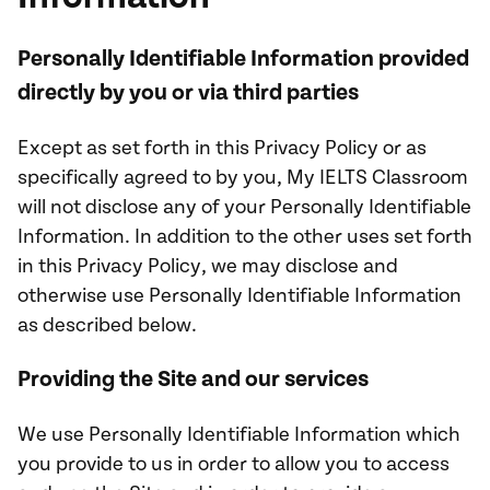
Personally Identifiable Information provided
directly by you or via third parties
Except as set forth in this Privacy Policy or as
specifically agreed to by you, My IELTS Classroom
will not disclose any of your Personally Identifiable
Information. In addition to the other uses set forth
in this Privacy Policy, we may disclose and
otherwise use Personally Identifiable Information
as described below.
Providing the Site and our services
We use Personally Identifiable Information which
you provide to us in order to allow you to access