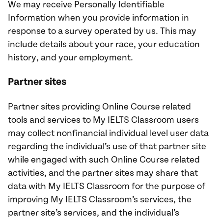
We may receive Personally Identifiable
Information when you provide information in
response to a survey operated by us. This may
include details about your race, your education
history, and your employment.
Partner sites
Partner sites providing Online Course related
tools and services to My IELTS Classroom users
may collect nonfinancial individual level user data
regarding the individual’s use of that partner site
while engaged with such Online Course related
activities, and the partner sites may share that
data with My IELTS Classroom for the purpose of
improving My IELTS Classroom’s services, the
partner site’s services, and the individual’s