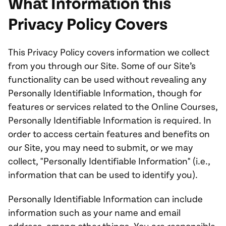
What Information this
Privacy Policy Covers
This Privacy Policy covers information we collect
from you through our Site. Some of our Site’s
functionality can be used without revealing any
Personally Identifiable Information, though for
features or services related to the Online Courses,
Personally Identifiable Information is required. In
order to access certain features and benefits on
our Site, you may need to submit, or we may
collect, "Personally Identifiable Information" (i.e.,
information that can be used to identify you).
Personally Identifiable Information can include
information such as your name and email