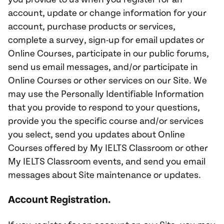
account, update or change information for your
account, purchase products or services,
complete a survey, sign-up for email updates or
Online Courses, participate in our public forums,
send us email messages, and/or participate in
Online Courses or other services on our Site. We
may use the Personally Identifiable Information
that you provide to respond to your questions,
provide you the specific course and/or services
you select, send you updates about Online
Courses offered by My IELTS Classroom or other
My IELTS Classroom events, and send you email
messages about Site maintenance or updates.
Account Registration.