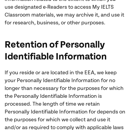
use designated e-Readers to access My IELTS
Classroom materials, we may archive it, and use it
for research, business, or other purposes.
Retention of Personally
Identifiable Information
If you reside or are located in the EEA, we keep
your Personally Identifiable Information for no
longer than necessary for the purposes for which
the Personally Identifiable Information is
processed. The length of time we retain
Personally Identifiable Information for depends on
the purposes for which we collect and use it
and/or as required to comply with applicable laws