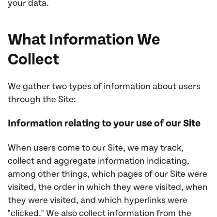
your data.
What Information We
Collect
We gather two types of information about users
through the Site:
Information relating to your use of our Site
When users come to our Site, we may track,
collect and aggregate information indicating,
among other things, which pages of our Site were
visited, the order in which they were visited, when
they were visited, and which hyperlinks were
"clicked." We also collect information from the