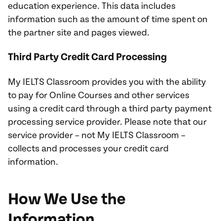
education experience. This data includes
information such as the amount of time spent on
the partner site and pages viewed.
Third Party Credit Card Processing
My IELTS Classroom provides you with the ability
to pay for Online Courses and other services
using a credit card through a third party payment
processing service provider. Please note that our
service provider – not My IELTS Classroom –
collects and processes your credit card
information.
How We Use the
Information