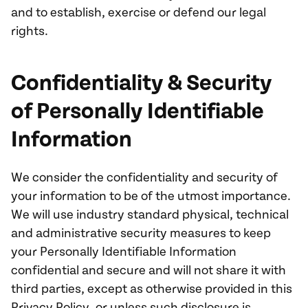
and to establish, exercise or defend our legal
rights.
Confidentiality & Security
of Personally Identifiable
Information
We consider the confidentiality and security of
your information to be of the utmost importance.
We will use industry standard physical, technical
and administrative security measures to keep
your Personally Identifiable Information
confidential and secure and will not share it with
third parties, except as otherwise provided in this
Privacy Policy, or unless such disclosure is