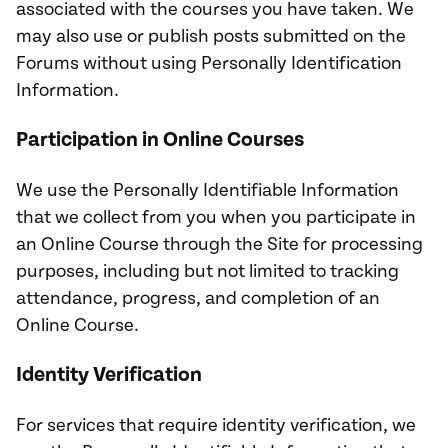
associated with the courses you have taken. We
may also use or publish posts submitted on the
Forums without using Personally Identification
Information.
Participation in Online Courses
We use the Personally Identifiable Information
that we collect from you when you participate in
an Online Course through the Site for processing
purposes, including but not limited to tracking
attendance, progress, and completion of an
Online Course.
Identity Verification
For services that require identity verification, we