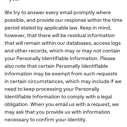
We try to answer every email promptly where
possible, and provide our response within the time
period stated by applicable law. Keep in mind,
however, that there will be residual information
that will remain within our databases, access logs
and other records, which may or may not contain
your Personally Identifiable Information. Please
also note that certain Personally Identifiable
Information may be exempt from such requests
in certain circumstances, which may include if we
need to keep processing your Personally
Identifiable Information to comply with a legal
obligation. When you email us with a request, we
may ask that you provide us with information
necessary to confirm your identity.