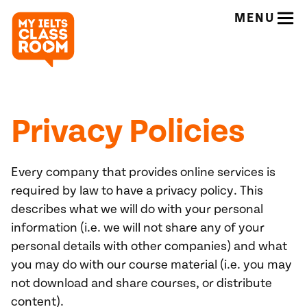
MENU
Privacy Policies
Every company that provides online services is
required by law to have a privacy policy. This
describes what we will do with your personal
information (i.e. we will not share any of your
personal details with other companies) and what
you may do with our course material (i.e. you may
not download and share courses, or distribute
content).