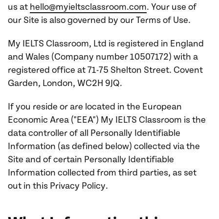
us at
hello@myieltsclassroom.com
. Your use of
our Site is also governed by our Terms of Use.
My IELTS Classroom, Ltd is registered in England
and Wales (Company number 10507172) with a
registered office at 71-75 Shelton Street. Covent
Garden, London, WC2H 9JQ.
If you reside or are located in the European
Economic Area ("EEA") My IELTS Classroom is the
data controller of all Personally Identifiable
Information (as defined below) collected via the
Site and of certain Personally Identifiable
Information collected from third parties, as set
out in this Privacy Policy.