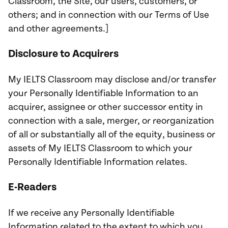
Classroom, the Site, our users, customers, or
others; and in connection with our Terms of Use
and other agreements.]
Disclosure to Acquirers
My IELTS Classroom may disclose and/or transfer
your Personally Identifiable Information to an
acquirer, assignee or other successor entity in
connection with a sale, merger, or reorganization
of all or substantially all of the equity, business or
assets of My IELTS Classroom to which your
Personally Identifiable Information relates.
E-Readers
If we receive any Personally Identifiable
Information related to the extent to which you