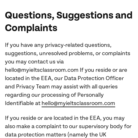
Questions, Suggestions and
Complaints
If you have any privacy-related questions,
suggestions, unresolved problems, or complaints
you may contact us via
hello@myieltsclassroom.com If you reside or are
located in the EEA, our Data Protection Officer
and Privacy Team may assist with all queries
regarding our processing of Personally
Identifiable at
hello@myieltsclassroom.com
If you reside or are located in the EEA, you may
also make a complaint to our supervisory body for
data protection matters (namely the UK