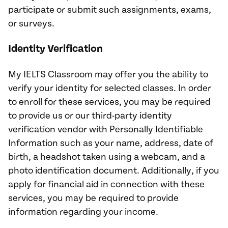
participate or submit such assignments, exams,
or surveys.
Identity Verification
My IELTS Classroom may offer you the ability to
verify your identity for selected classes. In order
to enroll for these services, you may be required
to provide us or our third-party identity
verification vendor with Personally Identifiable
Information such as your name, address, date of
birth, a headshot taken using a webcam, and a
photo identification document. Additionally, if you
apply for financial aid in connection with these
services, you may be required to provide
information regarding your income.