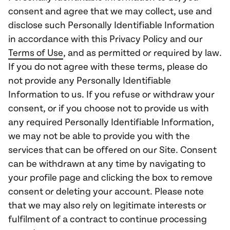
consent and agree that we may collect, use and
disclose such Personally Identifiable Information
in accordance with this Privacy Policy and our
Terms of Use
, and as permitted or required by law.
If you do not agree with these terms, please do
not provide any Personally Identifiable
Information to us. If you refuse or withdraw your
consent, or if you choose not to provide us with
any required Personally Identifiable Information,
we may not be able to provide you with the
services that can be offered on our Site. Consent
can be withdrawn at any time by navigating to
your profile page and clicking the box to remove
consent or deleting your account. Please note
that we may also rely on legitimate interests or
fulfilment of a contract to continue processing