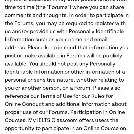
time to time (the "Forums") where you can share
comments and thoughts. In order to participate in
the Forums, you may be required to register with
us and/or provide us with Personally Identifiable
Information such as your name and email
address. Please keep in mind that information you
post or make available in Forums will be publicly
available. You should not post any Personally
Identifiable Information or other information of a
personal or sensitive nature, whether relating to
you or another person, on a Forum. Please also
reference our Terms of Use for our Rules for
Online Conduct and additional information about
proper use of our Forums. Participation in Online
Courses. My IELTS Classroom offers users the
opportunity to participate in an Online Course on