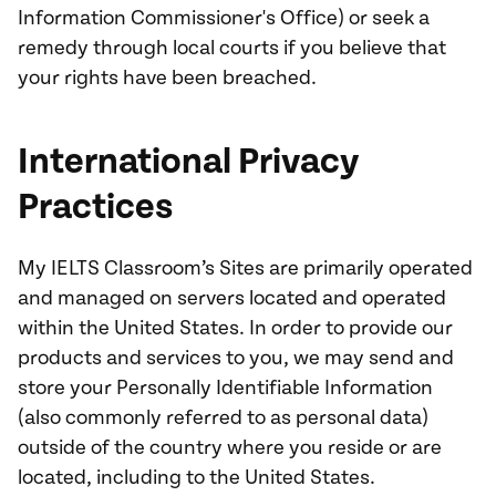
Information Commissioner's Office) or seek a
remedy through local courts if you believe that
your rights have been breached.
International Privacy
Practices
My IELTS Classroom’s Sites are primarily operated
and managed on servers located and operated
within the United States. In order to provide our
products and services to you, we may send and
store your Personally Identifiable Information
(also commonly referred to as personal data)
outside of the country where you reside or are
located, including to the United States.