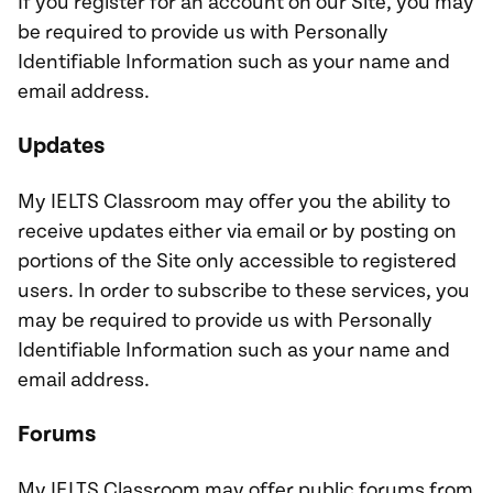
If you register for an account on our Site, you may
be required to provide us with Personally
Identifiable Information such as your name and
email address.
Updates
My IELTS Classroom may offer you the ability to
receive updates either via email or by posting on
portions of the Site only accessible to registered
users. In order to subscribe to these services, you
may be required to provide us with Personally
Identifiable Information such as your name and
email address.
Forums
My IELTS Classroom may offer public forums from