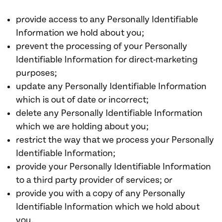
provide access to any Personally Identifiable
Information we hold about you;
prevent the processing of your Personally
Identifiable Information for direct-marketing
purposes;
update any Personally Identifiable Information
which is out of date or incorrect;
delete any Personally Identifiable Information
which we are holding about you;
restrict the way that we process your Personally
Identifiable Information;
provide your Personally Identifiable Information
to a third party provider of services; or
provide you with a copy of any Personally
Identifiable Information which we hold about
you.