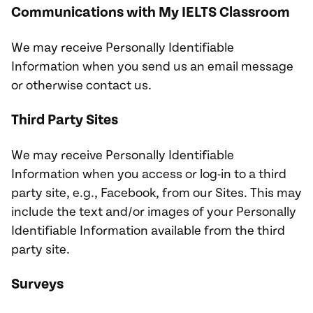
Communications with My IELTS Classroom
We may receive Personally Identifiable
Information when you send us an email message
or otherwise contact us.
Third Party Sites
We may receive Personally Identifiable
Information when you access or log-in to a third
party site, e.g., Facebook, from our Sites. This may
include the text and/or images of your Personally
Identifiable Information available from the third
party site.
Surveys