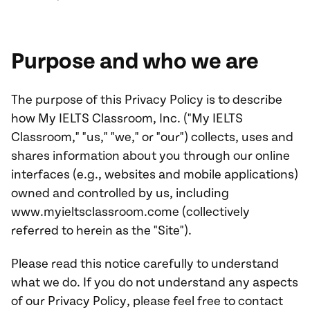
Purpose and who we are
The purpose of this Privacy Policy is to describe
how My IELTS Classroom, Inc. ("My IELTS
Classroom," "us," "we," or "our") collects, uses and
shares information about you through our online
interfaces (e.g., websites and mobile applications)
owned and controlled by us, including
www.myieltsclassroom.come (collectively
referred to herein as the "Site").
Please read this notice carefully to understand
what we do. If you do not understand any aspects
of our Privacy Policy, please feel free to contact