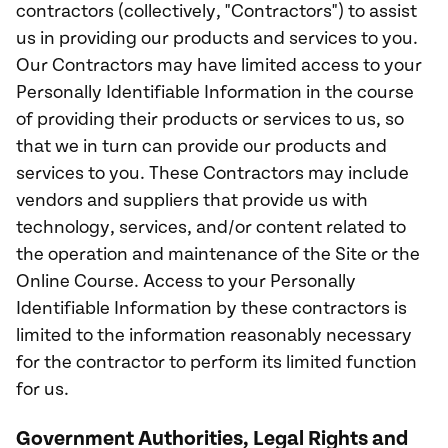
contractors (collectively, "Contractors") to assist
us in providing our products and services to you.
Our Contractors may have limited access to your
Personally Identifiable Information in the course
of providing their products or services to us, so
that we in turn can provide our products and
services to you. These Contractors may include
vendors and suppliers that provide us with
technology, services, and/or content related to
the operation and maintenance of the Site or the
Online Course. Access to your Personally
Identifiable Information by these contractors is
limited to the information reasonably necessary
for the contractor to perform its limited function
for us.
Government Authorities, Legal Rights and