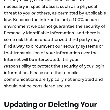
necessary in special cases, such as a physical
threat to you or others, as permitted by applicable
law. Because the Internet is not a 100% secure
environment we cannot guarantee the security of
Personally Identifiable Information, and there is
some risk that an unauthorized third party may
find a way to circumvent our security systems or
that transmission of your information over the
Internet will be intercepted. It is your
responsibility to protect the security of your login
information. Please note that e-mails
communications are typically not encrypted and
should not be considered secure.
Updating or Deleting Your