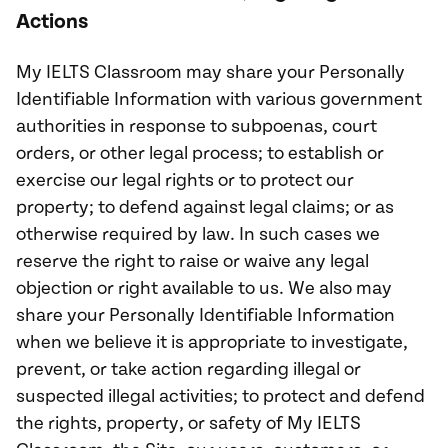
Actions
My IELTS Classroom may share your Personally
Identifiable Information with various government
authorities in response to subpoenas, court
orders, or other legal process; to establish or
exercise our legal rights or to protect our
property; to defend against legal claims; or as
otherwise required by law. In such cases we
reserve the right to raise or waive any legal
objection or right available to us. We also may
share your Personally Identifiable Information
when we believe it is appropriate to investigate,
prevent, or take action regarding illegal or
suspected illegal activities; to protect and defend
the rights, property, or safety of My IELTS