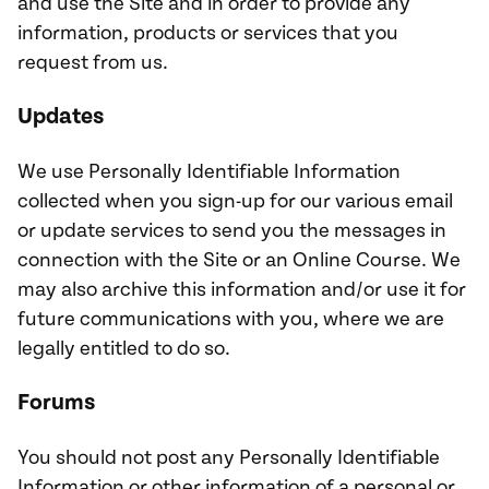
and use the Site and in order to provide any
information, products or services that you
request from us.
Updates
We use Personally Identifiable Information
collected when you sign-up for our various email
or update services to send you the messages in
connection with the Site or an Online Course. We
may also archive this information and/or use it for
future communications with you, where we are
legally entitled to do so.
Forums
You should not post any Personally Identifiable
Information or other information of a personal or