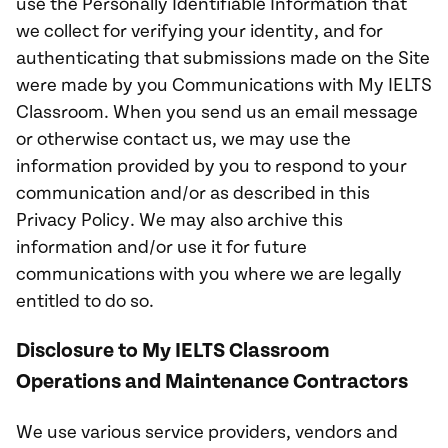
use the Personally Identifiable Information that
we collect for verifying your identity, and for
authenticating that submissions made on the Site
were made by you Communications with My IELTS
Classroom. When you send us an email message
or otherwise contact us, we may use the
information provided by you to respond to your
communication and/or as described in this
Privacy Policy. We may also archive this
information and/or use it for future
communications with you where we are legally
entitled to do so.
Disclosure to My IELTS Classroom
Operations and Maintenance Contractors
We use various service providers, vendors and