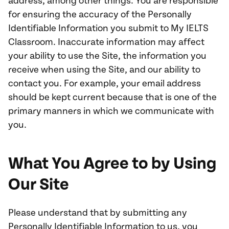
address, among other things. You are responsible
for ensuring the accuracy of the Personally
Identifiable Information you submit to My IELTS
Classroom. Inaccurate information may affect
your ability to use the Site, the information you
receive when using the Site, and our ability to
contact you. For example, your email address
should be kept current because that is one of the
primary manners in which we communicate with
you.
What You Agree to by Using
Our Site
Please understand that by submitting any
Personally Identifiable Information to us, you