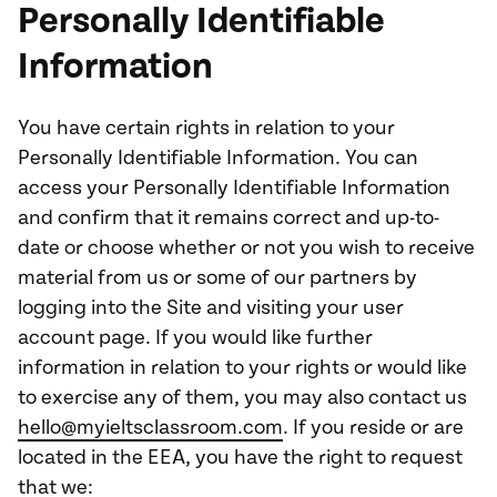
Personally Identifiable
Information
You have certain rights in relation to your
Personally Identifiable Information. You can
access your Personally Identifiable Information
and confirm that it remains correct and up-to-
date or choose whether or not you wish to receive
material from us or some of our partners by
logging into the Site and visiting your user
account page. If you would like further
information in relation to your rights or would like
to exercise any of them, you may also contact us
hello@myieltsclassroom.com
. If you reside or are
located in the EEA, you have the right to request
that we: