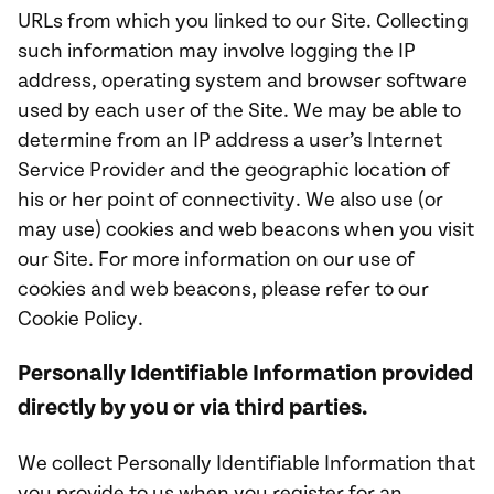
URLs from which you linked to our Site. Collecting
such information may involve logging the IP
address, operating system and browser software
used by each user of the Site. We may be able to
determine from an IP address a user’s Internet
Service Provider and the geographic location of
his or her point of connectivity. We also use (or
may use) cookies and web beacons when you visit
our Site. For more information on our use of
cookies and web beacons, please refer to our
Cookie Policy.
Personally Identifiable Information provided
directly by you or via third parties.
We collect Personally Identifiable Information that
you provide to us when you register for an