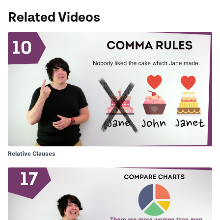
Related Videos
Relative Clauses