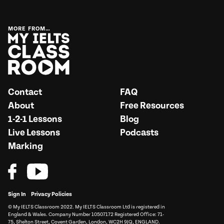
MORE FROM…
Contact
FAQ
About
Free Resources
1-2-1 Lessons
Blog
Live Lessons
Podcasts
Marking
Sign In
Privacy Policies
© My IELTS Classroom 2022. My IELTS Classroom Ltd is registered in
England & Wales. Company Number 10507172 Registered Office: 71-
75, Shelton Street, Covent Garden, London, WC2H 9JQ, ENGLAND.