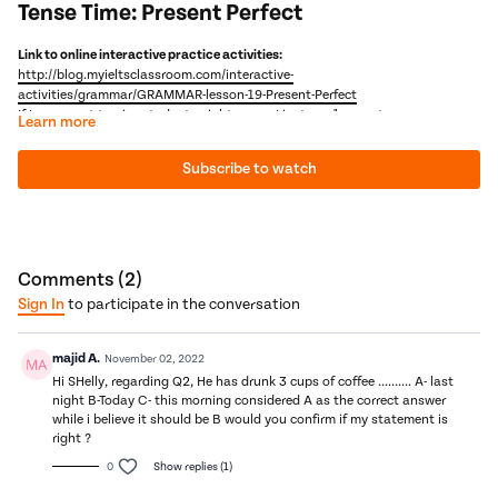
Tense Time: Present Perfect
Link to online interactive practice activities:
http://blog.myieltsclassroom.com/interactive-
activities/grammar/GRAMMAR-lesson-19-Present-Perfect
If I ever want to give students nightmares, I just say "present
Learn more
perfect" three times into the mirror!? Why does English have the
present perfect continuous when no other language does? I don't
Subscribe to watch
know - we need to go back and punch my ancestors. But, as it is
In this video, we will
learn how the present perfect is the bridge between the past and now
here to stay, why don't we solve, once and for all, the mystery of
learn the 3 main uses of the present perfect simple
the present perfect.
compare the present perfect simple to the present perfect continuous
pray that everybody has finally understood the present perfect!
Next Video: Tense Time- Narrative Tenses
Comments (
2
)
Sign In
to participate in the conversation
majid A.
November 02, 2022
Hi SHelly, regarding Q2, He has drunk 3 cups of coffee .......... A- last
night B-Today C- this morning considered A as the correct answer
while i believe it should be B would you confirm if my statement is
right ?
0
Show replies (1)