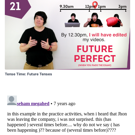
Tense Time: Future Tenses