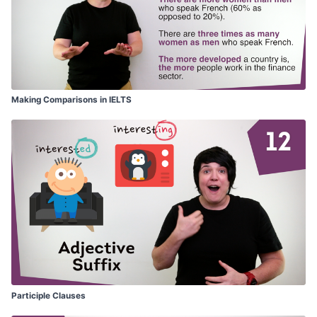
Making Comparisons in IELTS
Participle Clauses