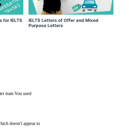
s for IELTS
IELTS Letters of Offer and Mixed
Purpose Letters