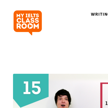
WRITI