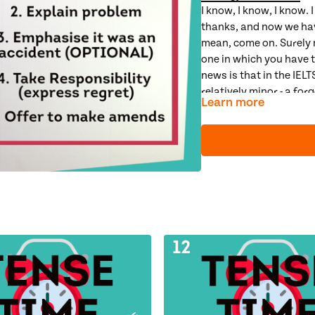
I know, I know, I know. I
thanks, and now we have
mean, come on. Surely n
one in which you have t
news is that in the IEL
relatively minor - a fo
Learn more
And, even though writin
painful, in the IELTS ex
definite recipe for a let
learn the 4 steps to a 
learn how to express r
examine how to make 
spend some time looking
score)
Connect Grammar less
Relative Clauses
,
Advan
Next Video: Guided Pra