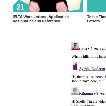
IELTS Work Letters: Application,
Tense Time
Resignation and Reference
Letters