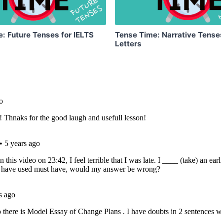
: Future Tenses for IELTS
Tense Time: Narrative Tense
Letters