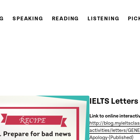
NG
SPEAKING
READING
LISTENING
PIC
IELTS Letters
Link to online interacti
http://blog.myieltscla
activities/letters/GEN
Apology-(Published)