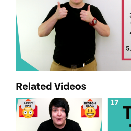
Related Videos