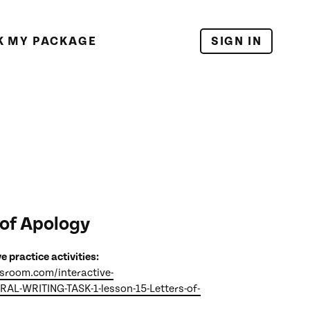
K MY PACKAGE
SIGN IN
 of Apology
ve practice activities:
ssroom.com/interactive-
ERAL-WRITING-TASK-1-lesson-15-Letters-of-