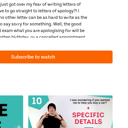
 just got over my fear of writing letters of
 to go straight to letters of apology?! I
o other letter can be as hard to write as the
o say sorry for something. Well, the good
TS exam what you are apologising for will be
rgotten birthday, or a cancelled appointment.
g an apology letter in the real world is
am it's rather simple because there is a
Subscribe to watch
ter of apology. So, in this video we will:
perfect apology
egret with
should have + past participle
guesses using
modal verbs of speculation
 at spelling (which is a key part of our Lexical Resource
ons:
Modal Verbs of Speculation
,
Result
ced Gerunds & Infinitives
ctice:
IELTS Semi-Formal Letters