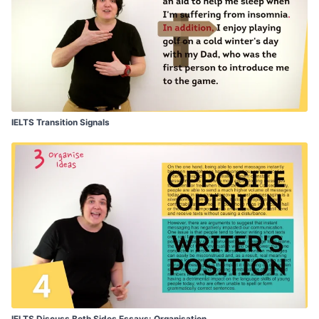
IELTS Transition Signals