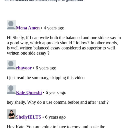
IELTS Discuss Both Sides Essays: Organisation