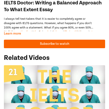
IELTS Doctor: Writing a Balanced Approach
To What Extent Essay
I always tell test-takers that it is easier to completely agree or
disagree with IELTS questions. However, what happens if you don't
100% agree with a statement. What if you agree 80%, or even 50%?
Well, then you can write a Balanced Approach essay, which won't
Semi-interesting fact- I broke my headphones filming this lesson.... I
Learn more
automatically help you achieve a high score, but it may give you
told you balanced approach essays were dangerous!
more flexibility in your answer. But, remember, we only break these
Next Video:
Guided Practice - IELTS To What Extent Essay
Subscribe to watch
essays out in case of emergency. And if you only need a 6.5, I
recommend that you NEVER attempt them.
Related Videos