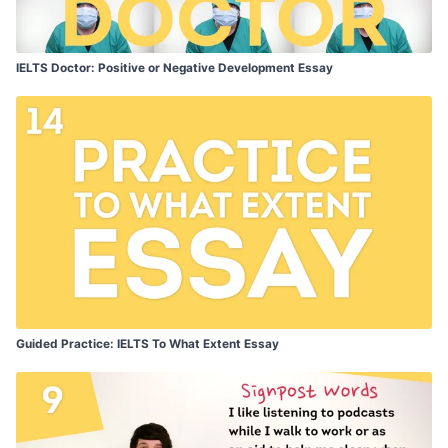
IELTS Doctor: Positive or Negative Development Essay
Guided Practice: IELTS To What Extent Essay