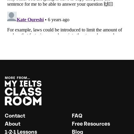
MORE FROM…
Contact
FAQ
About
Free Resources
1-2-1 Lessons
Blog