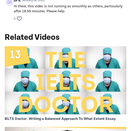
Dr S.
January 18, 2021
Hi there, this video is not running as smoothly as others, particularly
after 18.59 minutes. Please help.
0
Related Videos
IELTS Doctor: Writing a Balanced Approach To What Extent Essay