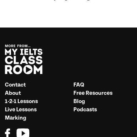
MORE FROM…
Contact
FAQ
About
Free Resources
1-2-1 Lessons
Blog
Live Lessons
Podcasts
Marking