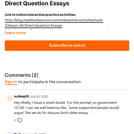
Direct Question Essays
Link to online interactive practice activities:
http://blog.myieltsclassroom.com/interactive-activities/task-
2/lesson-26-Direct-Question-Essays
What happens if you enter the exam room, open your paper and see
Learn more
a completely random question? A question that asks you
something unique about a topic? For example, a question like this:
Subscribe to watch
What factors contribute towards making an IELTS course
interesting?
What would you do? Well, obviously, you would feel slightly angry
that you had spent hours studying the standard IELTS questions
and got this! But then you would breathe out, relax and use all the
skills that we will learn in this video to answer it. And, as you will
Next Video:
IELTS Doctor - IELTS 2-Part Essay Questions
Comments (
2
)
soon see, many direct questions are actually some of our old
Sign In
to participate in the conversation
friends in disguise :)
sudeepth
July 05, 2022
Hey Shelly, I have a small doubt. For the prompt on government
<17:05 > can we add balance like, ''some supporters/people would
argue'' like we do for discuss both sides essay.
0