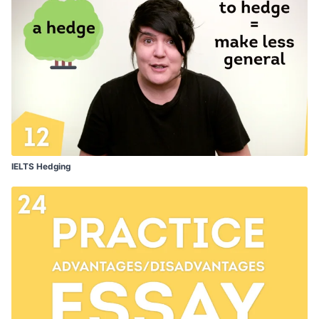
IELTS Hedging