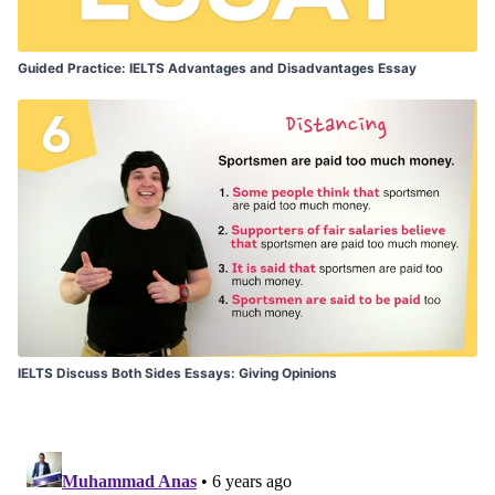
Guided Practice: IELTS Advantages and Disadvantages Essay
IELTS Discuss Both Sides Essays: Giving Opinions