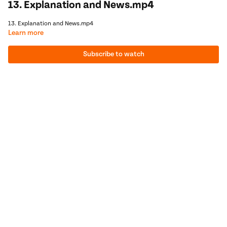
13. Explanation and News.mp4
13. Explanation and News.mp4
Learn more
Subscribe to watch