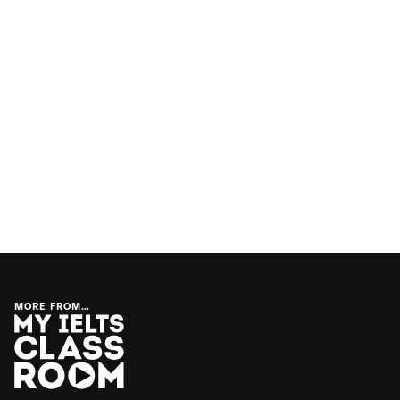
MORE FROM…