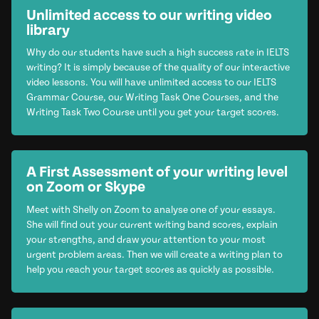
Unlimited access to our writing video
library
Why do our students have such a high success rate in IELTS
writing? It is simply because of the quality of our interactive
video lessons. You will have unlimited access to our IELTS
Grammar Course, our Writing Task One Courses, and the
Writing Task Two Course until you get your target scores.
A First Assessment of your writing level
on Zoom or Skype
Meet with Shelly on Zoom to analyse one of your essays.
She will find out your current writing band scores, explain
your strengths, and draw your attention to your most
urgent problem areas. Then we will create a writing plan to
help you reach your target scores as quickly as possible.