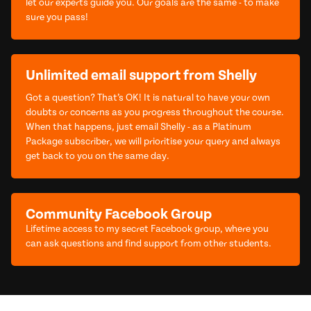
let our experts guide you. Our goals are the same - to make
sure you pass!
Unlimited email support from Shelly
Got a question? That’s OK! It is natural to have your own
doubts or concerns as you progress throughout the course.
When that happens, just email Shelly - as a Platinum
Package subscriber, we will prioritise your query and always
get back to you on the same day.
Community Facebook Group
Lifetime access to my secret Facebook group, where you
can ask questions and find support from other students.