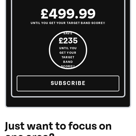
£499.99
UNTIL YOU GET YOUR TARGET BAND SCORE!!
SAVE
£235
UNTIL YOU
GET YOUR
TARGET
BAND
SCORE!!
SUBSCRIBE
TO THE OUR PL
Just want to focus on