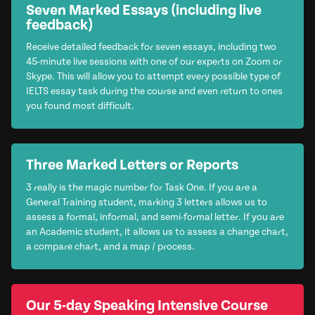
Seven Marked Essays (including live
feedback)
Receive detailed feedback for seven essays, including two
45-minute live sessions with one of our experts on Zoom or
Skype. This will allow you to attempt every possible type of
IELTS essay task during the course and even return to ones
you found most difficult.
Three Marked Letters or Reports
3 really is the magic number for Task One. If you are a
General Training student, marking 3 letters allows us to
assess a formal, informal, and semi-formal letter. If you are
an Academic student, it allows us to assess a change chart,
a compare chart, and a map / process.
Our 5-day Speaking Intensive Course