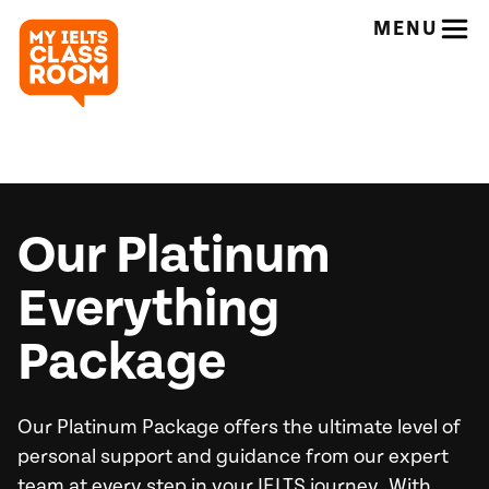
MENU
Our Platinum
Everything
Package
Our Platinum Package offers the ultimate level of
personal support and guidance from our expert
team at every step in your IELTS journey. With