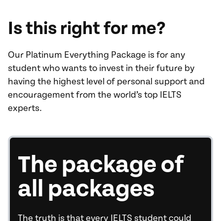
Is this right for me?
Our Platinum Everything Package is for any
student who wants to invest in their future by
having the highest level of personal support and
encouragement from the world’s top IELTS
experts.
The package of
all packages
The truth is that every IELTS student could