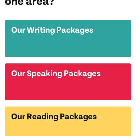
one area?
Our Writing Packages
Our Speaking Packages
Our Reading Packages