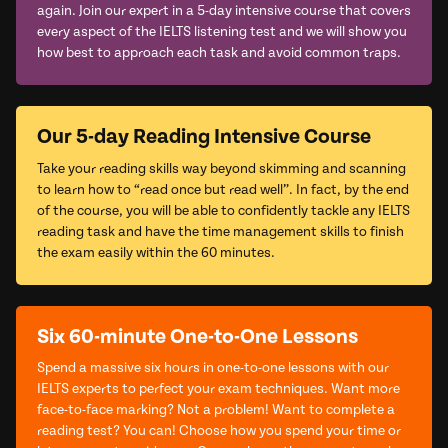
again. Join our expert in a 5-day intensive course that covers
every aspect of the IELTS listening test and we will show you
how best to approach each task and avoid common traps.
Our 5-day Reading Intensive Course
Take your reading skills way beyond skimming and scanning
to learn how to “read once but read well”. In fact, by the end
of the course, you will be able to confidently tackle any IELTS
reading task and have the time management skills to finish
the exam easily within the 60 minutes.
Six 60-minute One-to-One Lessons
Spend a massive six hours in one-to-one lessons with our
IELTS experts to perfect your exam techniques. Want more
face-to-face marking? Not a problem! Want to complete a
reading test? You can! Choose how you spend your time or