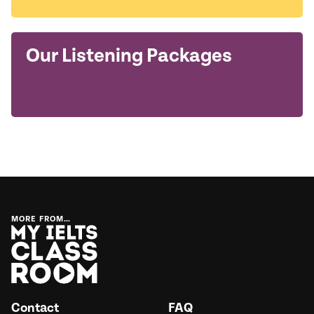
Our Listening Packages
MORE FROM…
Contact
FAQ