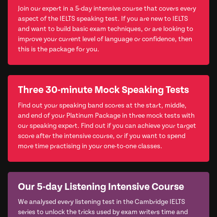
Join our expert in a 5-day intensive course that covers every
aspect of the IELTS speaking test. If you are new to IELTS
and want to build basic exam techniques, or are looking to
improve your current level of language or confidence, then
this is the package for you.
Three 30-minute Mock Speaking Tests
Find out your speaking band scores at the start, middle,
and end of your Platinum Package in three mock tests with
our speaking expert. Find out if you can achieve your target
score after the intensive course, or if you want to spend
more time practising in your one-to-one classes.
Our 5-day Listening Intensive Course
We analysed every listening test in the Cambridge IELTS
series to unlock the tricks used by exam writers time and