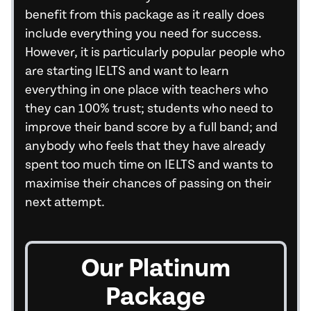
benefit from this package as it really does
include everything you need for success.
However, it is particularly popular people who
are starting IELTS and want to learn
everything in one place with teachers who
they can 100% trust; students who need to
improve their band score by a full band; and
anybody who feels that they have already
spent too much time on IELTS and wants to
maximise their chances of passing on their
next attempt.
Our Platinum
Package