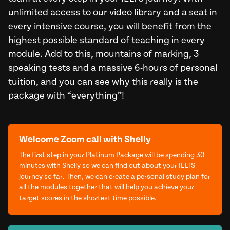
unlimited access to our video library and a seat in
every intensive course, you will benefit from the
highest possible standard of teaching in every
module. Add to this, mountains of marking, 3
speaking tests and a massive 6-hours of personal
tuition, and you can see why this really is the
package with “everything”!
Welcome Zoom call with Shelly
The first step in your Platinum Package will be spending 30
minutes with Shelly so we can find out about your IELTS
journey so far. Then, we can create a personal study plan for
all the modules together that will help you achieve your
target scores in the shortest time possible.