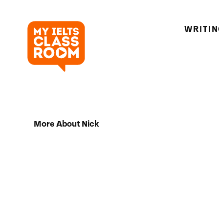
WRITI
More About Nick
Hi there! My name is Nick. I’m an IELTS 
I’ve been teaching for 5 years and I’m 