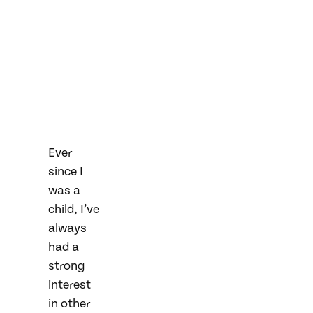
Ever
since I
was a
child, I’ve
always
had a
strong
interest
in other