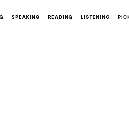
NG
SPEAKING
READING
LISTENING
PIC
teacher from York in the United Kingdom.
currently living and working in Russia.