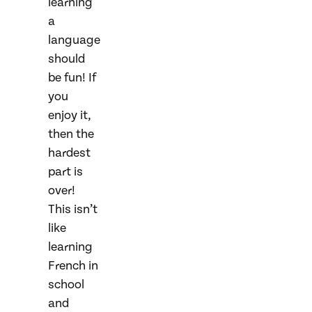
learning
a
language
should
be fun! If
you
enjoy it,
then the
hardest
part is
over!
This isn’t
like
learning
French in
school
and