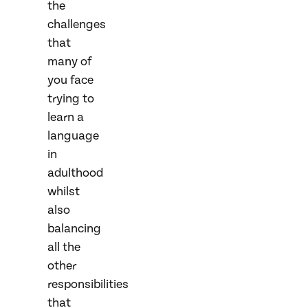
the
challenges
that
many of
you face
trying to
learn a
language
in
adulthood
whilst
also
balancing
all the
other
responsibilities
that