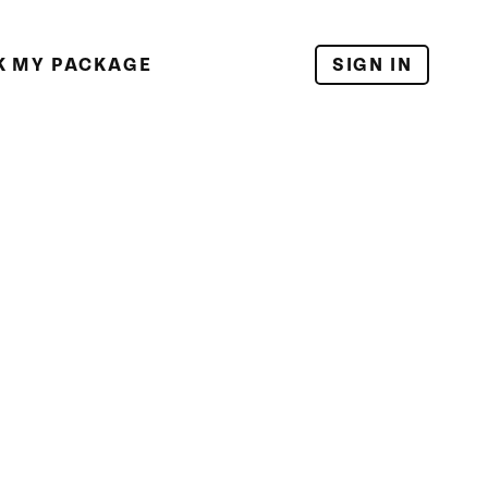
K MY PACKAGE
SIGN IN