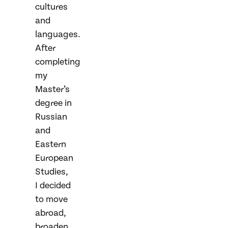
cultures
and
languages.
After
completing
my
Master’s
degree in
Russian
and
Eastern
European
Studies,
I decided
to move
abroad,
broaden