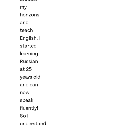
my
horizons
and
teach
English. I
started
learning
Russian
at 25
years old
and can
now
speak
fluently!
So I
understand