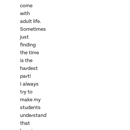
come
with
adult life.
Sometimes
just
finding
the time
is the
hardest
part!
I always
try to
make my
students
understand
that