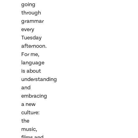
going
through
grammar
every
Tuesday
afternoon.
For me,
language
is about
understanding
and
embracing
a new
culture:
the
music,
films and